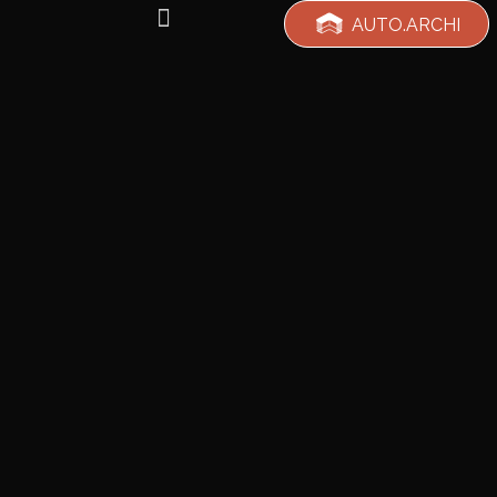
AUTO.ARCHI