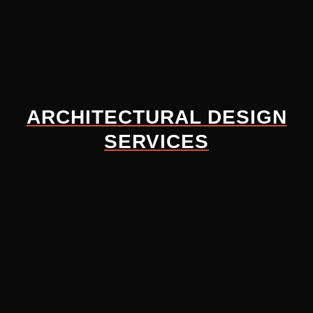
ARCHITECTURAL DESIGN
SERVICES