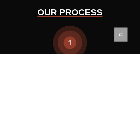
OUR PROCESS
CONCEPTUALIZATION
We start by turning your ideas
into basic designs. This
involves listening to what you
need and coming up with
creative designs that are both
practical and beautiful.