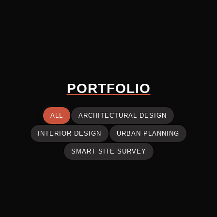
PORTFOLIO
ALL
ARCHITECTURAL DESIGN
INTERIOR DESIGN
URBAN PLANNING
SMART SITE SURVEY