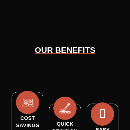
OUR BENEFITS
COST
QUICK
SAVINGS
EASY