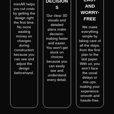
DECISION
mimAR helps
AND
S
you cut costs
WORRY-
by getting the
Our clear 3D
design right
FREE
visuals and
the first time.
detailed
No more
We make
plans make
wasting
everything
decision-
money on
simple by
making faster
changes
taking care of
and easier.
during
all the steps,
You won’t get
construction
from the first
stuck on
because you
plan to the
choices
can see and
last paper.
because you
adjust the
With us, you
can easily
design
won't face
see and
beforehand.
the usual
understand
delays or
every detail.
mix-ups,
making your
experience
smooth and
hassle-free.