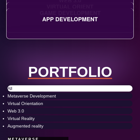
WEB 3.0
VIRTUAL ORIENT
GAME DEVELOPMENT
APP DEVELOPMENT
PORTFOLIO
All
Metaverse Development
Virtual Orientation
Web 3.0
Virtual Reality
Augmented reality
METAVERSE