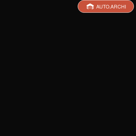
AUTO.ARCHI