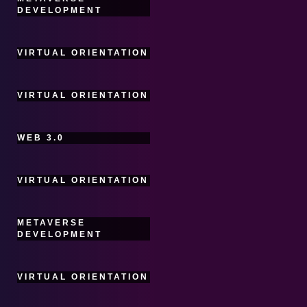
DEVELOPMENT
VIRTUAL ORIENTATION
VIRTUAL ORIENTATION
WEB 3.0
VIRTUAL ORIENTATION
METAVERSE
DEVELOPMENT
VIRTUAL ORIENTATION