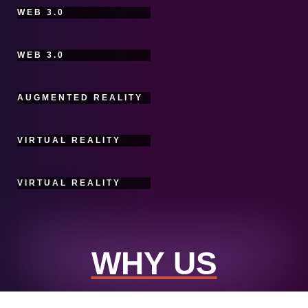
WEB 3.0
WEB 3.0
AUGMENTED REALITY
VIRTUAL REALITY
VIRTUAL REALITY
WHY US