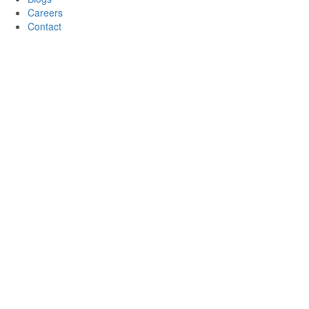
Careers
Contact