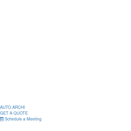
AUTO.ARCHI
GET A QUOTE
Schedule a Meeting