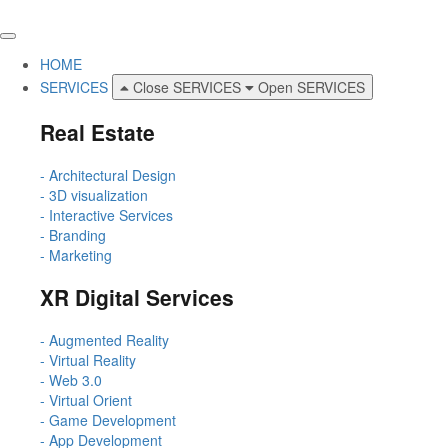
HOME
SERVICES
Close SERVICES
Open SERVICES
Real Estate
- Architectural Design
- 3D visualization
- Interactive Services
- Branding
- Marketing
XR Digital Services
- Augmented Reality
- Virtual Reality
- Web 3.0
- Virtual Orient
- Game Development
- App Development