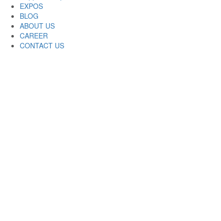
EXPOS
BLOG
ABOUT US
CAREER
CONTACT US