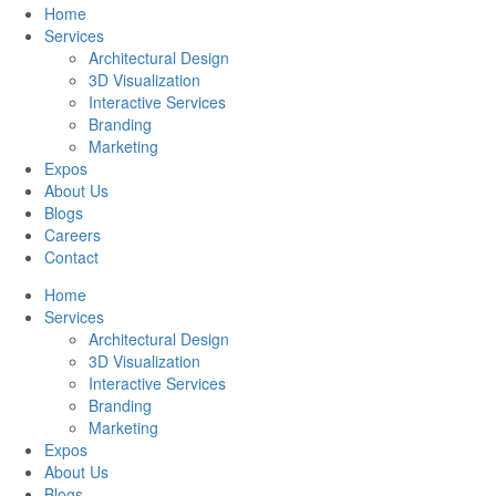
Home
Services
Architectural Design
3D Visualization
Interactive Services
Branding
Marketing
Expos
About Us
Blogs
Careers
Contact
Home
Services
Architectural Design
3D Visualization
Interactive Services
Branding
Marketing
Expos
About Us
Blogs