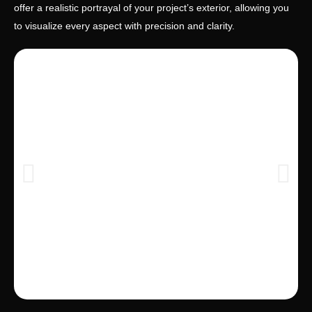
offer a realistic portrayal of your project’s exterior, allowing you
to visualize every aspect with precision and clarity.