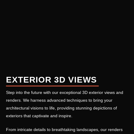
EXTERIOR 3D VIEWS
Step into the future with our exceptional 3D exterior views and
renders. We harness advanced techniques to bring your
architectural visions to life, providing stunning depictions of
exteriors that captivate and inspire.
From intricate details to breathtaking landscapes, our renders