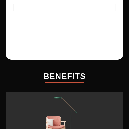
BENEFITS