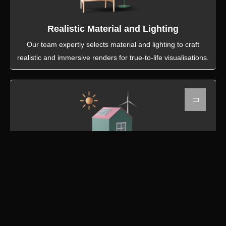
Realistic Material and Lighting
Our team expertly selects material and lighting to craft
realistic and immersive renders for true-to-life visualisations.
Top Quality Renders
Our 3D artisits excel in producing high quality detailed
renders, using the latest softwares that bring architectural
designs to life