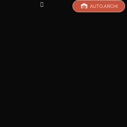
AUTO.ARCHI