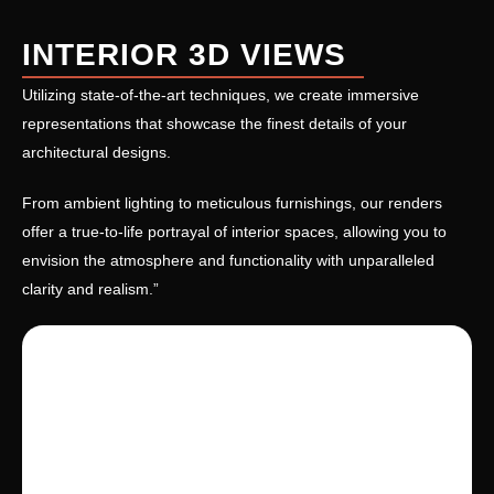
INTERIOR 3D VIEWS
Utilizing state-of-the-art techniques, we create immersive
representations that showcase the finest details of your
architectural designs.
From ambient lighting to meticulous furnishings, our renders
offer a true-to-life portrayal of interior spaces, allowing you to
envision the atmosphere and functionality with unparalleled
clarity and realism.”