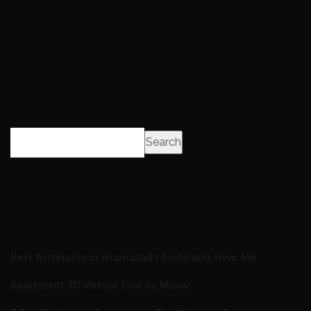
Search
Search
Latest Posts
Best Architects in Islamabad | Architects Near Me
Apartment 3D Virtual Tour by Mimar