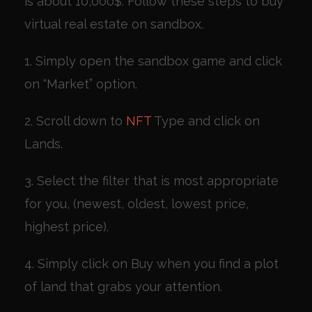
is about 10,000$. Follow these steps to buy
virtual real estate on sandbox.
1. Simply open the sandbox game and click
on “Market” option.
2. Scroll down to
NFT
Type and click on
Lands.
3. Select the filter that is most appropriate
for you, (newest, oldest, lowest price,
highest price).
4. Simply click on Buy when you find a plot
of land that grabs your attention.