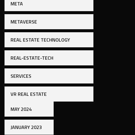
META
METAVERSE
REAL ESTATE TECHNOLOGY
REAL-ESTATE-TECH
SERVICES
VR REAL ESTATE
MAY 2024
JANUARY 2023