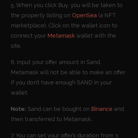
5. When you click Buy, you will be taken to
the property listing on
OpenSea
(a NFT
marketplace). Click on the wallet icon to
connect your
Metamask
wallet with the
site.
6. Input your offer amount in Sand.
Metamask will not be able to make an offer
if you don’t have enough SAND in your
wallet.
Note:
Sand can be bought on
Binance
and
then transferred to Metamask.
7. You can set your offer’s duration from 3