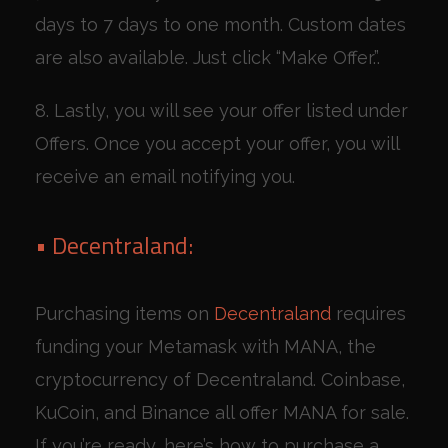
days to 7 days to one month. Custom dates
are also available. Just click “Make Offer.”.
8. Lastly, you will see your offer listed under
Offers. Once you accept your offer, you will
receive an email notifying you.
• Decentraland:
Purchasing items on
Decentraland
requires
funding your Metamask with MANA, the
cryptocurrency of Decentraland. Coinbase,
KuCoin, and Binance all offer MANA for sale.
If you’re ready, here’s how to purchase a