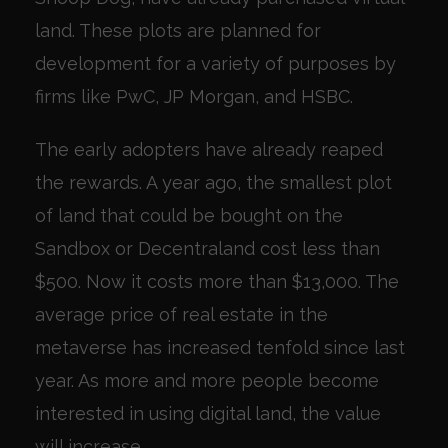
land. These plots are planned for
development for a variety of purposes by
firms like PwC, JP Morgan, and HSBC.
The early adopters have already reaped
the rewards. A year ago, the smallest plot
of land that could be bought on the
Sandbox or Decentraland cost less than
$500. Now it costs more than $13,000. The
average price of real estate in the
metaverse has increased tenfold since last
year. As more and more people become
interested in using digital land, the value
will increase.