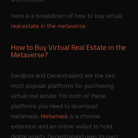
Here is a breakdown of how to buy virtual
real estate in the metaverse.
How to Buy Virtual Real Estate in the
Metaverse?
Sandbox and Decentraland are the two
most popular platforms for purchasing
virtual real estate. For both of these
platforms you need to download
metamask.
Metamask
is a chrome
extension and an online wallet to hold
digital assets. Decentraland uses its own