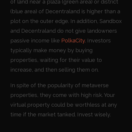
of land near a plaza (green area) or district
(blue area) of Decentraland is higher than a
plot on the outer edge. In addition, Sandbox
and Decentraland do not give landowners
passive income like
PolkaCity.
Investors
typically make money by buying
properties, waiting for their value to
increase, and then selling them on.
In spite of the popularity of metaverse
properties, they come with high risk. Your
virtual property could be worthless at any
time if the market tanked. Invest wisely.