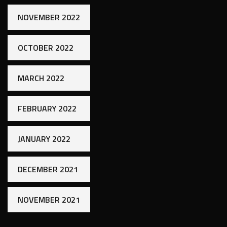
NOVEMBER 2022
OCTOBER 2022
MARCH 2022
FEBRUARY 2022
JANUARY 2022
DECEMBER 2021
NOVEMBER 2021