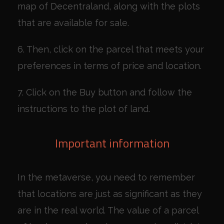
map of Decentraland, along with the plots
that are available for sale.
6. Then, click on the parcel that meets your
preferences in terms of price and location.
7. Click on the Buy button and follow the
instructions to the plot of land.
Important information
In the metaverse, you need to remember
that locations are just as significant as they
are in the real world. The value of a parcel