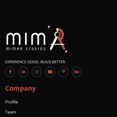
EXPERIENCE GOOD. BUILD BETTER.
Company
Profile
Team