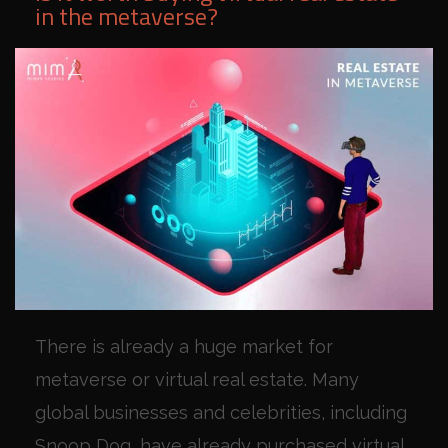
in the metaverse?
There is already a huge market for
metaverse or virtual real estate. Many
global businesses and celebrities, including
Snoop Dog, have already purchased virtual