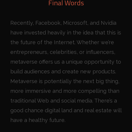
Final Words
Recently, Facebook, Microsoft, and Nvidia
have invested heavily in the idea that this is
the future of the Internet. Whether we’re
entrepreneurs, celebrities, or influencers,
metaverse offers us a unique opportunity to
build audiences and create new products.
Metaverse is potentially the next big thing,
more immersive and more compelling than
traditional Web and social media. There’s a
good chance digital land and real estate will
have a healthy future.