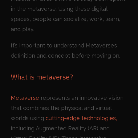
in the metaverse. Using these digital
spaces, people can socialize, work, learn,
and play.
It’s important to understand Metaverse’s
definition and concept before moving on.
What is metaverse?
Metaverse
represents an innovative vision
that combines the physical and virtual
worlds using
cutting-edge technologies,
including Augmented Reality (AR) and