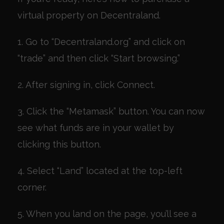
virtual property on Decentraland.
1. Go to “Decentraland.org” and click on
“trade” and then click “Start browsing.”
2. After signing in, click Connect.
3. Click the “Metamask” button. You can now
see what funds are in your wallet by
clicking this button.
4. Select “Land” located at the top-left
corner.
5. When you land on the page, you’ll see a