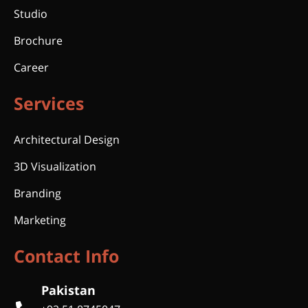
Studio
Brochure
Career
Services
Architectural Design
3D Visualization
Branding
Marketing
Contact Info
Pakistan