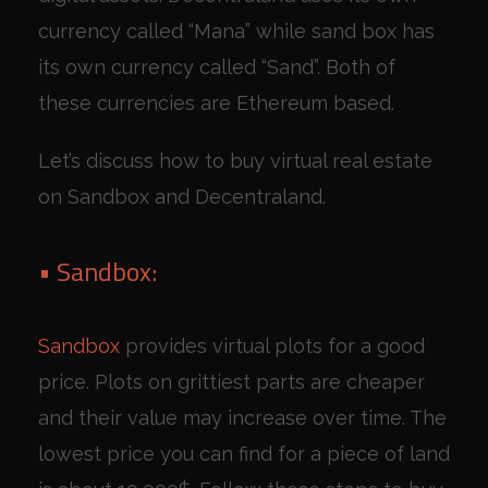
currency called “Mana” while sand box has
its own currency called “Sand”. Both of
these currencies are Ethereum based.
Let’s discuss how to buy virtual real estate
on Sandbox and Decentraland.
• Sandbox:
Sandbox
provides virtual plots for a good
price. Plots on grittiest parts are cheaper
and their value may increase over time. The
lowest price you can find for a piece of land