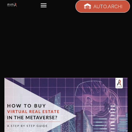
AUTO.ARCHI