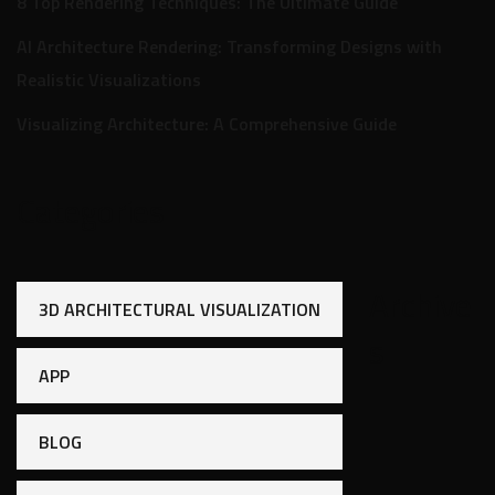
8 Top Rendering Techniques: The Ultimate Guide
AI Architecture Rendering: Transforming Designs with
Realistic Visualizations
Visualizing Architecture: A Comprehensive Guide
Categories
Archive
3D ARCHITECTURAL VISUALIZATION
s
APP
BLOG