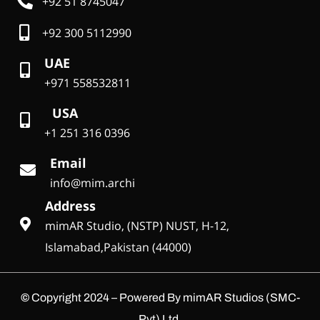
+92 51 8745047
+92 300 5112990
UAE
+971 558532811
USA
+1 251 316 0396
Email
info@mim.archi
Address
mimAR Studio, (NSTP) NUST, H-12,
Islamabad,Pakistan (44000)
©
Copyright 2024 – Powered By mimAR Studios (SMC-
Pvt) Ltd.