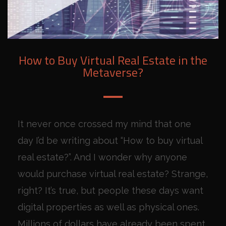
How to Buy Virtual Real Estate in the
Metaverse?
It never once crossed my mind that one
day I’d be writing about “How to buy virtual
real estate?”. And I wonder why anyone
would purchase virtual real estate? Strange,
right? It’s true, but people these days want
digital properties as well as physical ones.
Millions of dollars have already been spent