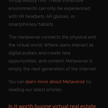
Virtual Reality (VR). These immersive
environments can only be experienced
with VR headsets, AR glasses, or
smartphones/tablets.
The metaverse connects the physical and
the virtual world. Where users interact as
digital avatars and create new
opportunities, and content. Metaverse is
simply the next generation of the internet.
You can
learn more about Metaverse
by
reading our latest articles.
Is it worth buying virtual real estate